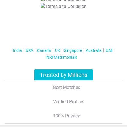
T&C Apply
India
USA
Canada
UK
Singapore
Australia
UAE
NRI Matrimonials
Trusted by Millions
Best Matches
Verified Profiles
100% Privacy