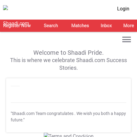
Login
Register Now
Search
Matches
Inbox
More
Welcome to Shaadi Pride.
This is where we celebrate Shaadi.com Success
Stories.
"Shaadi.com Team congratulates
. We wish you both a happy
future."
T&C Apply