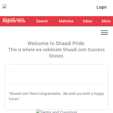
Login
Register Now
Search
Matches
Inbox
More
Welcome to Shaadi Pride.
This is where we celebrate Shaadi.com Success
Stories.
"Shaadi.com Team congratulates
. We wish you both a happy
future."
T&C Apply