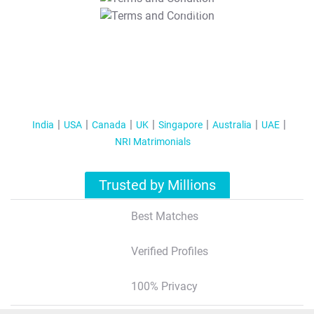
T&C Apply
India
USA
Canada
UK
Singapore
Australia
UAE
NRI Matrimonials
Trusted by Millions
Best Matches
Verified Profiles
100% Privacy