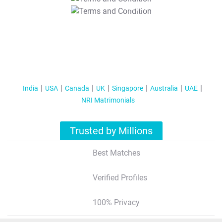
T&C Apply
India
USA
Canada
UK
Singapore
Australia
UAE
NRI Matrimonials
Trusted by Millions
Best Matches
Verified Profiles
100% Privacy