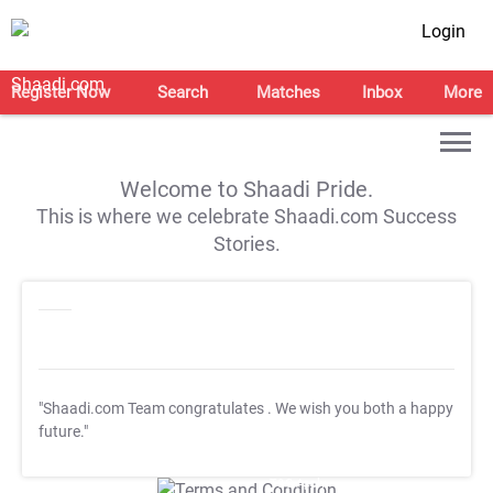
Login
Register Now
Search
Matches
Inbox
More
Welcome to Shaadi Pride.
This is where we celebrate Shaadi.com Success
Stories.
"Shaadi.com Team congratulates
. We wish you both a happy
future."
T&C Apply