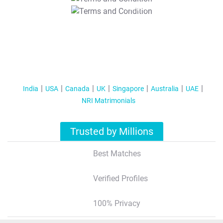
T&C Apply
India
USA
Canada
UK
Singapore
Australia
UAE
NRI Matrimonials
Trusted by Millions
Best Matches
Verified Profiles
100% Privacy