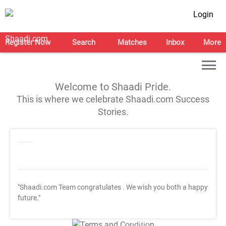
Login
Register Now
Search
Matches
Inbox
More
Welcome to Shaadi Pride.
This is where we celebrate Shaadi.com Success
Stories.
"Shaadi.com Team congratulates
. We wish you both a happy
future."
T&C Apply