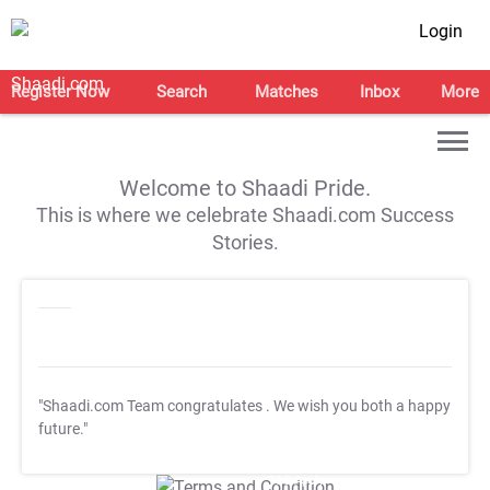
Login
Register Now
Search
Matches
Inbox
More
Welcome to Shaadi Pride.
This is where we celebrate Shaadi.com Success
Stories.
"Shaadi.com Team congratulates
. We wish you both a happy
future."
T&C Apply