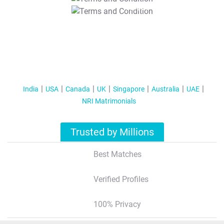
T&C Apply
India
USA
Canada
UK
Singapore
Australia
UAE
NRI Matrimonials
Trusted by Millions
Best Matches
Verified Profiles
100% Privacy