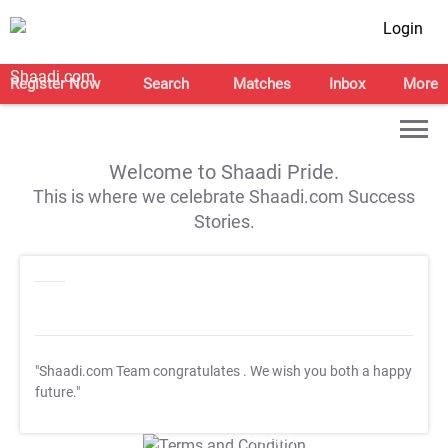
Login
Register Now
Search
Matches
Inbox
More
Welcome to Shaadi Pride.
This is where we celebrate Shaadi.com Success
Stories.
"Shaadi.com Team congratulates
. We wish you both a happy
future."
T&C Apply