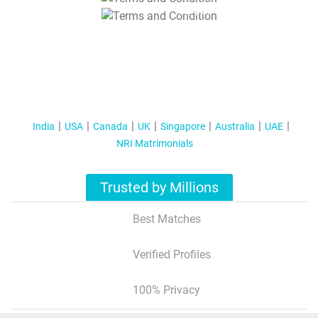
T&C Apply
India
USA
Canada
UK
Singapore
Australia
UAE
NRI Matrimonials
Trusted by Millions
Best Matches
Verified Profiles
100% Privacy