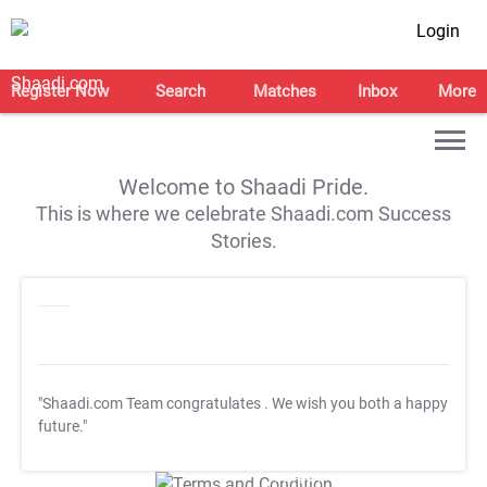
Login
Register Now
Search
Matches
Inbox
More
Welcome to Shaadi Pride.
This is where we celebrate Shaadi.com Success
Stories.
"Shaadi.com Team congratulates
. We wish you both a happy
future."
T&C Apply