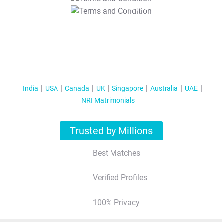
T&C Apply
India
USA
Canada
UK
Singapore
Australia
UAE
NRI Matrimonials
Trusted by Millions
Best Matches
Verified Profiles
100% Privacy