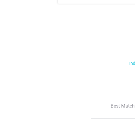
Ind
Best Match