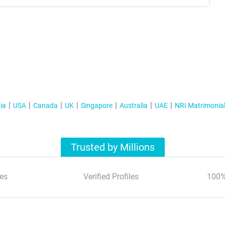
ia
USA
Canada
UK
Singapore
Australia
UAE
NRI Matrimonia
Trusted by Millions
es
Verified Profiles
100%