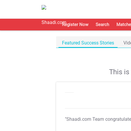
Register Now
Search
Matche
Featured Success Stories
Vid
This i
"Shaadi.com Team congratulat