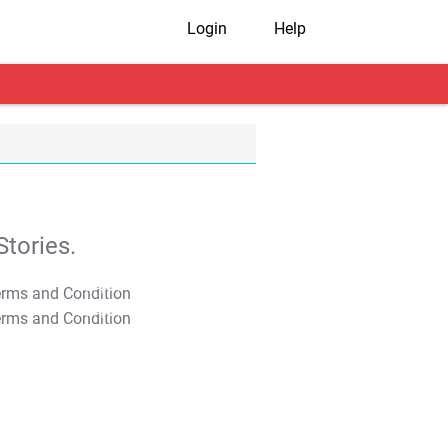
Login
Help
tories.
T&C Apply
T&C Apply