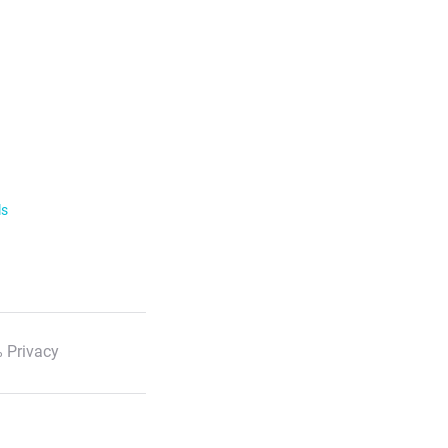
ls
 Privacy