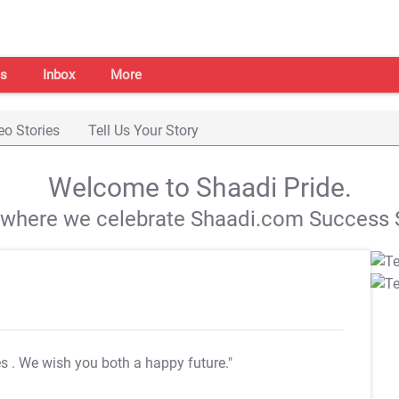
s
Inbox
More
eo Stories
Tell Us Your Story
Welcome to Shaadi Pride.
s where we celebrate Shaadi.com Success S
es
. We wish you both a happy future."